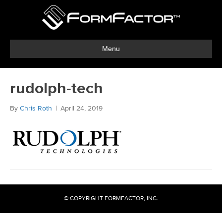
Menu
rudolph-tech
By
Chris Roth
|
April 24, 2019
© COPYRIGHT FORMFACTOR, INC.