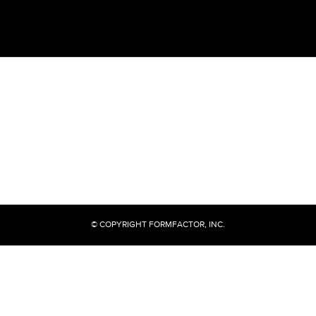
© COPYRIGHT FORMFACTOR, INC.