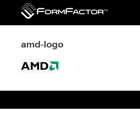
amd-logo