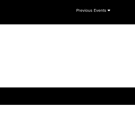
Previous Events